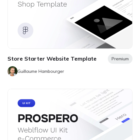
Store Starter Website Template
Premium
Guillaume Hambourger