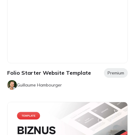
Folio Starter Website Template
Premium
Guillaume Hambourger