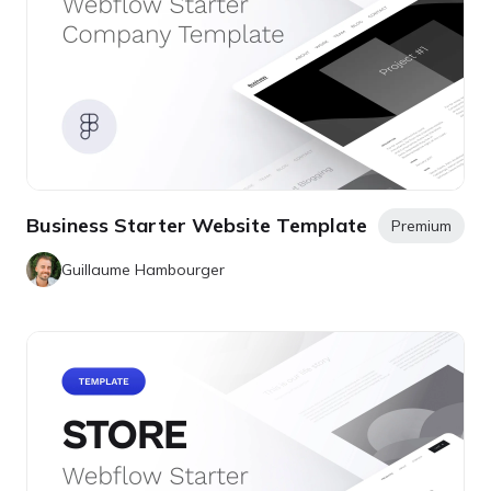
Business Starter Website Template
Premium
Guillaume Hambourger