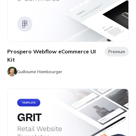
Prospero Webflow eCommerce UI
Premium
Kit
Guillaume Hambourger