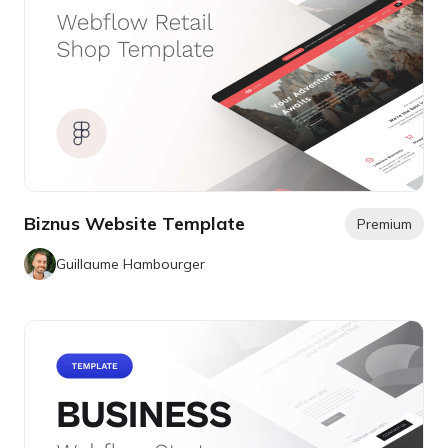
Biznus Website Template
Premium
Guillaume Hambourger