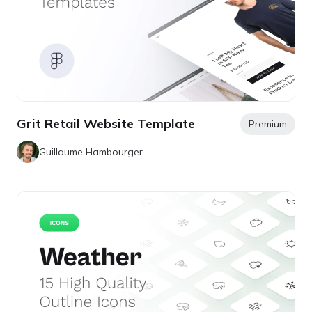
Grit Retail Website Template
Premium
Guillaume Hambourger