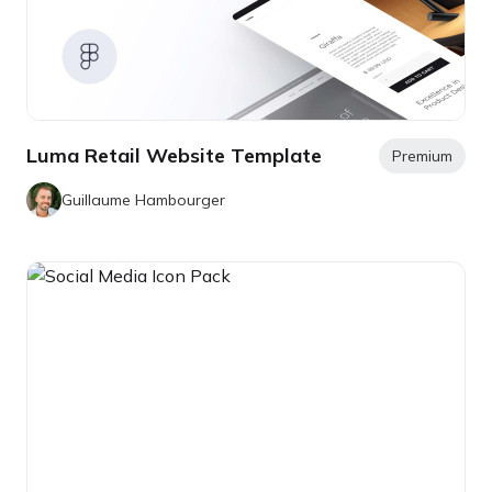
Luma Retail Website Template
Premium
Guillaume Hambourger