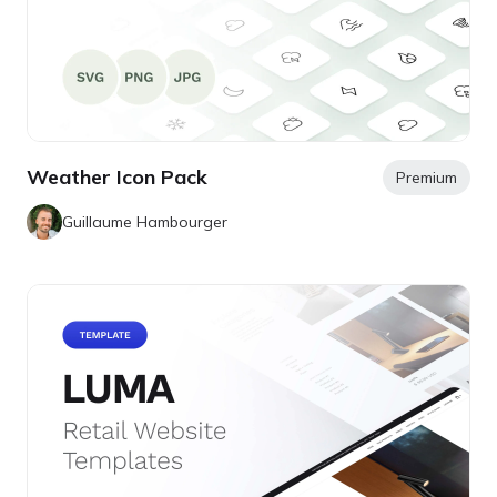
Weather Icon Pack
Premium
Guillaume Hambourger