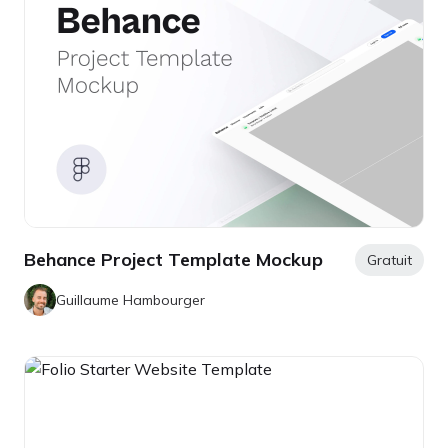
Behance Project Template Mockup
Gratuit
Guillaume Hambourger