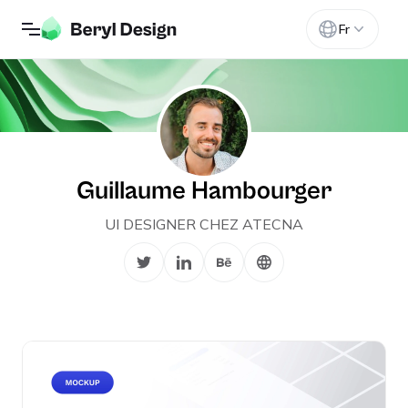
Fr
Guillaume Hambourger
UI DESIGNER CHEZ ATECNA